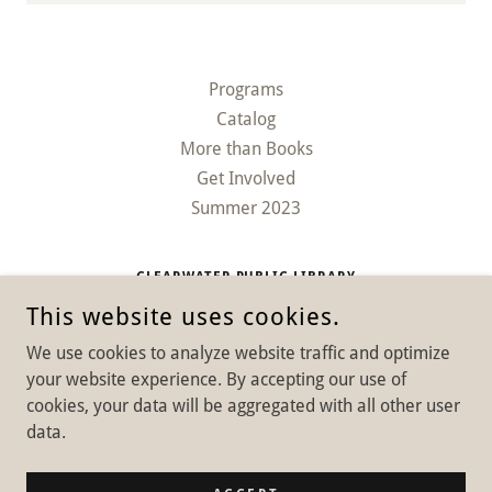
Programs
Catalog
More than Books
Get Involved
Summer 2023
CLEARWATER PUBLIC LIBRARY
This website uses cookies.
626 MAIN ST, CLEARWATER, NEBRASKA 68726, UNITED
STATES
We use cookies to analyze website traffic and optimize
402-485-2034
your website experience. By accepting our use of
cookies, your data will be aggregated with all other user
COPYRIGHT © 2025 CLEARWATER PUBLIC LIBRARY - ALL RIGHTS
data.
RESERVED.
POWERED BY