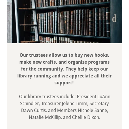
Our trustees allow us to buy new books,
make new crafts, and organize programs
for the community. They help keep our
library running and we appreciate all their
support!
Our library trustees include: President LuAnn
Schindler, Treasurer Jolene Timm, Secretary
Dawn Curtis, and Members Nichole Sanne,
Natalie McKillip, and Chellie Dixon.