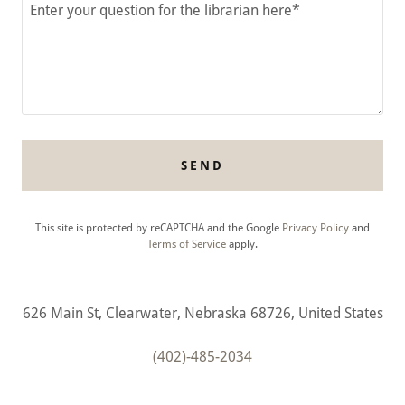
SEND
This site is protected by reCAPTCHA and the Google
Privacy Policy
and
Terms of Service
apply.
626 Main St, Clearwater, Nebraska 68726, United States
(402)-485-2034