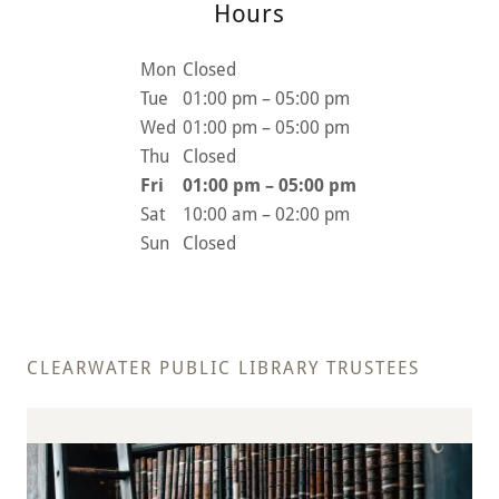
Hours
Mon
Closed
Tue
01:00 pm – 05:00 pm
Wed
01:00 pm – 05:00 pm
Thu
Closed
Fri
01:00 pm – 05:00 pm
Sat
10:00 am – 02:00 pm
Sun
Closed
CLEARWATER PUBLIC LIBRARY TRUSTEES