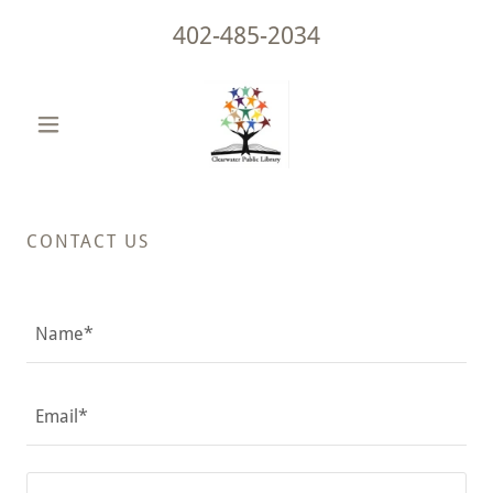
402-485-2034
CONTACT US
Name*
Email*