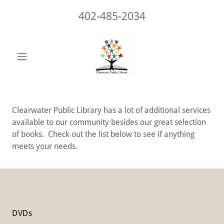
402-485-2034
Clearwater Public Library has a lot of additional services
available to our community besides our great selection
of books. Check out the list below to see if anything
meets your needs.
DVDs