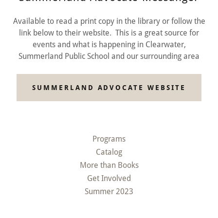
Available to read a print copy in the library or follow the
link below to their website. This is a great source for
events and what is happening in Clearwater,
Summerland Public School and our surrounding area
SUMMERLAND ADVOCATE WEBSITE
Programs
Catalog
More than Books
Get Involved
Summer 2023