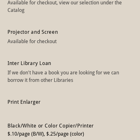
Available for checkout, view our selection under the
Catalog
Projector and Screen
Available for checkout
Inter Library Loan
If we don't have a book you are looking for we can
borrow it from other Libraries
Print Enlarger
Black/White or Color Copier/Printer
$.10/page (B/W), $.25/page (color)