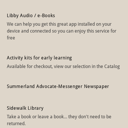
Libby Audio / e-Books
We can help you get this great app installed on your
device and connected so you can enjoy this service for
free
Activity kits for early learning
Available for checkout, view our selection in the Catalog
Summerland Advocate-Messenger Newspaper
Sidewalk Library
Take a book or leave a book... they don't need to be
returned.