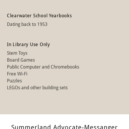
Clearwater School Yearbooks
Dating back to 1953
In Library Use Only
Stem Toys
Board Games
Public Computer and Chromebooks
Free Wi-Fi
Puzzles
LEGOs and other building sets
Summerland Advocate-Messanger